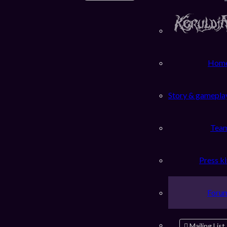
Hom
Story & gamepla
Tea
Press ki
Foru
Mailing List