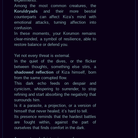
experiments.
Among the most common creatures, the
Koruldryads
and their more bestial
counterparts can affect Kiza’s mind with
emotional attacks, turning affection into
confusion.
In these moments, your Korumon remains
clear-minded, a symbol of resilience, able to
restore balance or defend you.
Yet not every threat is external.
In the quiet of the dives, or the flicker
between thoughts, something else stirs, a
shadowed reflection
of Kiza himself, born
from the same corrupted flow.
This dark echo feeds on despair and
cynicism, whispering to surrender, to stop
refining and start absorbing the negativity that
surrounds him.
Is it a parasite, a projection, or a version of
himself that never healed; it’s hard to tell.
Its presence reminds that the hardest battles
are fought within, against the part of
ourselves that finds comfort in the dark.