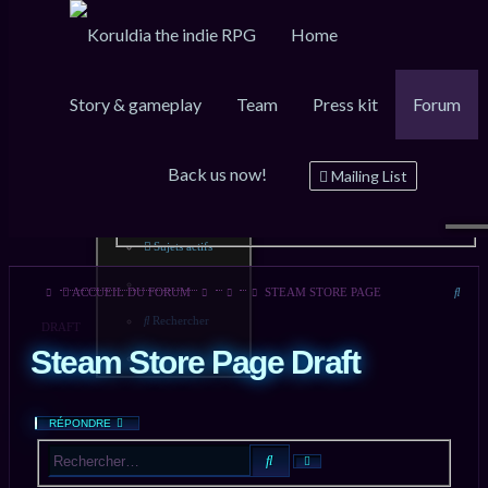
Home
Story & gameplay
Team
Press kit
Forum
Raccourcis
FAQ
Inscription
Connexion
Back us now!
Messages non lus
Mailing List
Sujets sans réponse
Sujets actifs
Rech
ACCUEIL DU FORUM
STEAM STORE PAGE
Rechercher
DRAFT
Steam Store Page Draft
RÉPONDRE
RECHERCHER
RECHERCHE