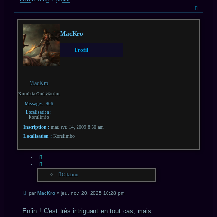
Haut
MacKro
Profil
MacKro
Koruldia God Warrior
Messages :
906
Localisation :
Korulimbo
Inscription :
mar. avr. 14, 2009 8:30 am
Localisation :
Korulimbo
CITATION
Citation
Message
par
MacKro
»
jeu. nov. 20, 2025 10:28 pm
non
lu
Enfin ! C'est très intriguant en tout cas, mais