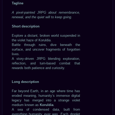
Tagline
A pixel-painted JRPG about remembrance,
renewal, and the quiet will to keep going.
Short description
Explore a distant, broken world suspended in
the violet haze of Koruldia.
Battle through ruins, dive beneath the
surface, and uncover fragments of forgotten
lives.
A story-driven JRPG blending exploration,
reflection, and turn-based combat that
rewards both patience and curiosity.
Long description
Far beyond Earth, in an age where time has
eroded meaning, humanity’s immense digital
legacy has merged into a strange violet
medium known as
Koruldia
.
A sea of condensed data, built from
everything humanity ever was. Each droplet