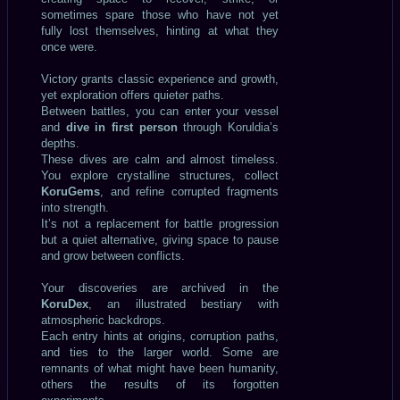
sometimes spare those who have not yet
fully lost themselves, hinting at what they
once were.
Victory grants classic experience and growth,
yet exploration offers quieter paths.
Between battles, you can enter your vessel
and
dive in first person
through Koruldia’s
depths.
These dives are calm and almost timeless.
You explore crystalline structures, collect
KoruGems
, and refine corrupted fragments
into strength.
It’s not a replacement for battle progression
but a quiet alternative, giving space to pause
and grow between conflicts.
Your discoveries are archived in the
KoruDex
, an illustrated bestiary with
atmospheric backdrops.
Each entry hints at origins, corruption paths,
and ties to the larger world. Some are
remnants of what might have been humanity,
others the results of its forgotten