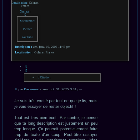
Localisation :
Colmar,
France
Contact :
Contacter
Darxenas
Site internet
Twitter
YouTube
Inscription :
ven. janv. 16, 2009 11:45 pm
Localisation :
Colmar, France
CITATION
Citation
Message
par
Darxenas
»
ven. oct. 31, 2025 3:01 pm
non
lu
Je suis très excité par tout ce que je lis, mais
je vais essayer de rester objectif !
Tout est très bien écrit. Par contre, je pense
que ta long description est justement un peu
trop longue. Ça pourrait potentiellement faire
trop de texte d'un coup. Peut-être essayer