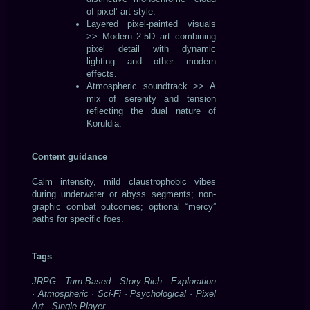
of pixel’ art style.
Layered pixel-painted visuals
>> Modern 2.5D art combining
pixel detail with dynamic
lighting and other modern
effects.
Atmospheric soundtrack >> A
mix of serenity and tension
reflecting the dual nature of
Koruldia.
Content guidance
Calm intensity, mild claustrophobic vibes
during underwater or abyss segments; non-
graphic combat outcomes; optional “mercy”
paths for specific foes.
Tags
JRPG · Turn-Based · Story-Rich · Exploration
· Atmospheric · Sci-Fi · Psychological · Pixel
Art · Single-Player