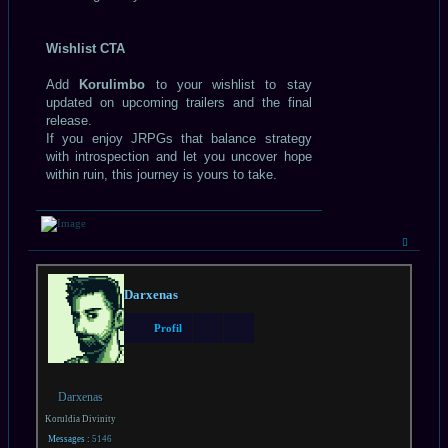
Wishlist CTA
Add
Korulimbo
to your wishlist to stay
updated on upcoming trailers and the final
release.
If you enjoy JRPGs that balance strategy
with introspection and let you uncover hope
within ruin, this journey is yours to take.
Haut
Darxenas
Profil
Darxenas
Koruldia Divinity
Messages :
5146