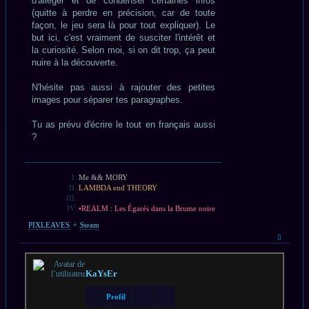
d'alléger et de condenser certaines infos
(quitte à perdre en précision, car de toute
façon, le jeu sera là pour tout expliquer). Le
but ici, c'est vraiment de susciter l'intérêt et
la curiosité. Selon moi, si on dit trop, ça peut
nuire à la découverte.
N'hésite pas aussi à rajouter des petites
images pour séparer tes paragraphes.
Tu as prévu d'écrire le tout en français aussi
?
Me && MORY
LAMBDA end THEORY
•REALM : Les Égarés dans la Brume noire
PIXLEAVES
✦
Steam
Haut
KaYsEr
Profil