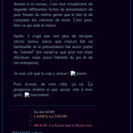
donner à ce niveau, c'est tout simplement de
regarder différentes fiches de présentation de
jeux Steam du même genre que le tien et de
comparer les volumes de texte. C'est peut-
être ce qui aide le mieux.
Après, il s'agit pas non plus de recopier
stricto sensu, parce que chacun fait sa
tambouille et la présentation fait aussi partie
du "narratif" (ne serait-ce que pour ton style
d'écriture, mais aussi l'identité du jeu et de
ton entreprise).
Je suis sûr que tu vas y arriver !
Puis écoute, de mon côté, ça va. Ça
progresse (même si pas assez vite à mon
goût).
Me && MORY
LAMBDA end THEORY
•REALM : Les Égarés dans la Brume noire
PIXLEAVES
✦
Steam