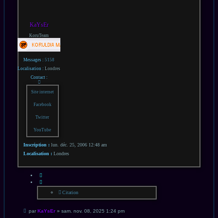
KaYsEr
KoruTeam
Messages :
5158
Localisation :
Londres
Contact :
Contacter
KaYsEr
Site internet
Facebook
Twitter
YouTube
Inscription :
lun. déc. 25, 2006 12:48 am
Localisation :
Londres
CITATION
Citation
Message
par
KaYsEr
»
sam. nov. 08, 2025 1:24 pm
non