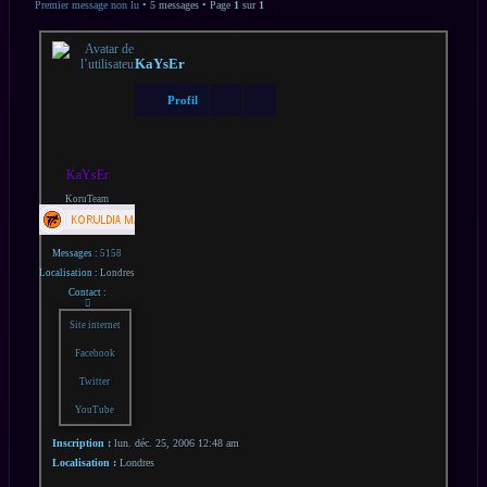
AVANCÉE
Premier message non lu
• 5 messages • Page
1
sur
1
KaYsEr
Profil
KaYsEr
KoruTeam
Messages :
5158
Localisation :
Londres
Contact :
Contacter
KaYsEr
Site internet
Facebook
Twitter
YouTube
Inscription :
lun. déc. 25, 2006 12:48 am
Localisation :
Londres