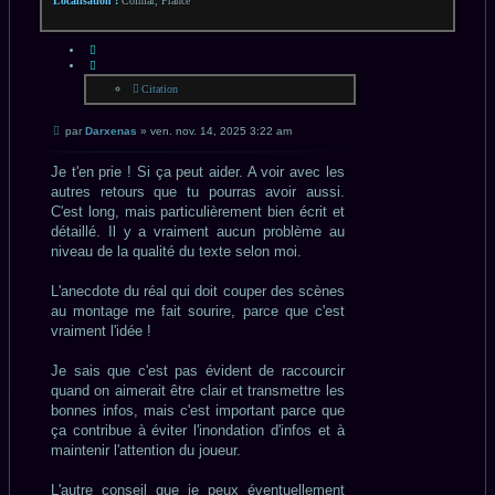
Localisation :
Colmar, France
CITATION
Citation
Message
par
Darxenas
»
ven. nov. 14, 2025 3:22 am
non
lu
Je t'en prie ! Si ça peut aider. A voir avec les
autres retours que tu pourras avoir aussi.
C'est long, mais particulièrement bien écrit et
détaillé. Il y a vraiment aucun problème au
niveau de la qualité du texte selon moi.
L'anecdote du réal qui doit couper des scènes
au montage me fait sourire, parce que c'est
vraiment l'idée !
Je sais que c'est pas évident de raccourcir
quand on aimerait être clair et transmettre les
bonnes infos, mais c'est important parce que
ça contribue à éviter l'inondation d'infos et à
maintenir l'attention du joueur.
L'autre conseil que je peux éventuellement