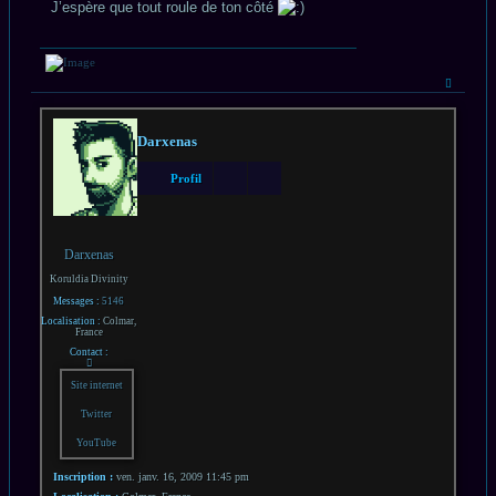
J’espère que tout roule de ton côté
Haut
Darxenas
Profil
Darxenas
Koruldia Divinity
Messages :
5146
Localisation :
Colmar,
France
Contact :
Contacter
Darxenas
Site internet
Twitter
YouTube
Inscription :
ven. janv. 16, 2009 11:45 pm