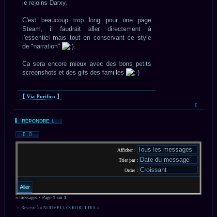
je rejoins Darxy.
C'est beaucoup trop long pour une page
Steam, il faudrait aller directement à
l'essentiel mais tout en conservant ce style
de "narration"
.
Ca sera encore mieux avec des bons petits
screenshots et des gifs des familles
【 Via Purifico 】
Haut
RÉPONDRE
Afficher :
Trier par :
Ordre :
5 messages • Page
1
sur
1
Revenir à « NOUVELLES KORULDIA »