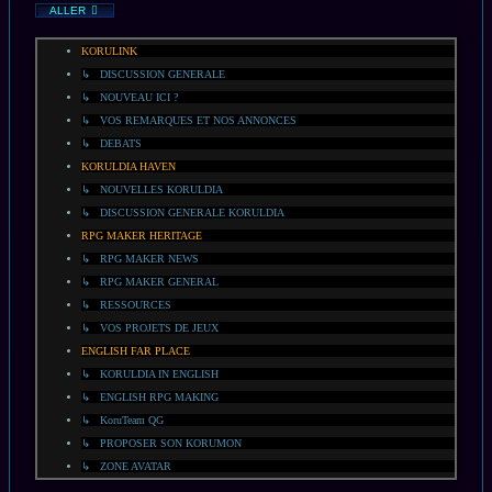
ALLER
KORULINK
↳ DISCUSSION GENERALE
↳ NOUVEAU ICI ?
↳ VOS REMARQUES ET NOS ANNONCES
↳ DEBATS
KORULDIA HAVEN
↳ NOUVELLES KORULDIA
↳ DISCUSSION GENERALE KORULDIA
RPG MAKER HERITAGE
↳ RPG MAKER NEWS
↳ RPG MAKER GENERAL
↳ RESSOURCES
↳ VOS PROJETS DE JEUX
ENGLISH FAR PLACE
↳ KORULDIA IN ENGLISH
↳ ENGLISH RPG MAKING
↳ KoruTeam QG
↳ PROPOSER SON KORUMON
↳ ZONE AVATAR