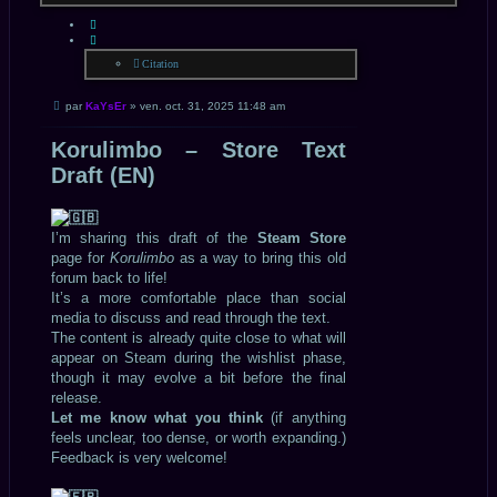
CITATION
Citation
Message
par
KaYsEr
»
ven. oct. 31, 2025 11:48 am
non
lu
Korulimbo – Store Text
Draft (EN)
I’m sharing this draft of the
Steam Store
page for
Korulimbo
as a way to bring this old
forum back to life!
It’s a more comfortable place than social
media to discuss and read through the text.
The content is already quite close to what will
appear on Steam during the wishlist phase,
though it may evolve a bit before the final
release.
Let me know what you think
(if anything
feels unclear, too dense, or worth expanding.)
Feedback is very welcome!