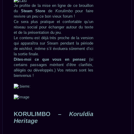
Je profite de la mise en ligne de ce brouillon
du
Steam Store
de
Korulimbo
pour faire
revivre un peu ce bon vieux forum !
Ce sera plus pratique et confortable qu’un
réseau social pour échanger autour du texte
et de la présentation du jeu.
Le contenu est déjà très proche de la version
qui apparaîtra sur Steam pendant la période
de wishlist, même s’il évoluera sûrement d’ici
la sortie finale.
Dites-moi ce que vous en pensez
(si
certains passages méritent d’être clarifiés,
allégés ou développés.) Vos retours sont les
bienvenus !
KORULIMBO –
Koruldia
Heritage