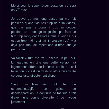
lu
Merci pour le super retour Darx, oui ce sera
en VF aussi.
Je trouve ça très long aussi, ça me fait
penser à quand t’as pris trop de rush-vidéos,
que t’as pas le cœur à trop en couper
pendant ton montage et ça finit par faire un
film trop long, car t’arrives plus à voir ce qui
est en trop, même si j’ai l’impression qu’il y a
déjà pas mal de répétitions d'infos que je
peux virer.
Va falloir « trim the fat » encore un peu oui.
En gardant en tête que cette version va
légèrement différer de la finale, car là le « call
to action » c’est du wishlist alors qu’ensuite
ce sera juste directement dispo.
Sinon oui bien sûr, tout plein de
screenshots/gifs en guise de
déco/séparation, je continue de taf sur le fait
d’avoir une bonne diversité à ce niveau
justement.