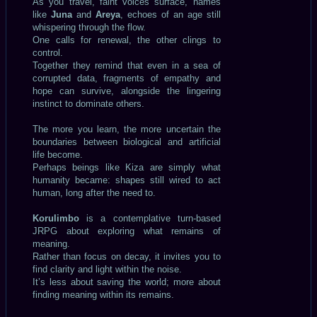
As you travel, faint voices surface, names
like
Juna
and
Areya
, echoes of an age still
whispering through the flow.
One calls for renewal, the other clings to
control.
Together they remind that even in a sea of
corrupted data, fragments of empathy and
hope can survive, alongside the lingering
instinct to dominate others.
The more you learn, the more uncertain the
boundaries between biological and artificial
life become.
Perhaps beings like Kiza are simply what
humanity became: shapes still wired to act
human, long after the need to.
Korulimbo
is a contemplative turn-based
JRPG about exploring what remains of
meaning.
Rather than focus on decay, it invites you to
find clarity and light within the noise.
It’s less about saving the world; more about
finding meaning within its remains.