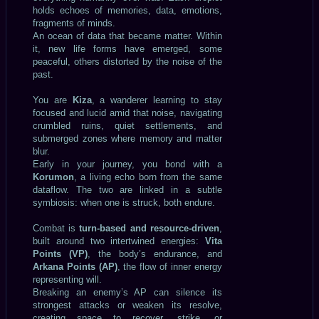
holds echoes of memories, data, emotions,
fragments of minds.
An ocean of data that became matter. Within
it, new life forms have emerged, some
peaceful, others distorted by the noise of the
past.
You are
Kiza
, a wanderer learning to stay
focused and lucid amid that noise, navigating
crumbled ruins, quiet settlements, and
submerged zones where memory and matter
blur.
Early in your journey, you bond with a
Korumon
, a living echo born from the same
dataflow. The two are linked in a subtle
symbiosis: when one is struck, both endure.
Combat is
turn-based and resource-driven
,
built around two intertwined energies:
Vita
Points (VP)
, the body’s endurance, and
Arkana Points (AP)
, the flow of inner energy
representing will.
Breaking an enemy’s AP can silence its
strongest attacks or weaken its resolve,
creating space to recover, strike, or