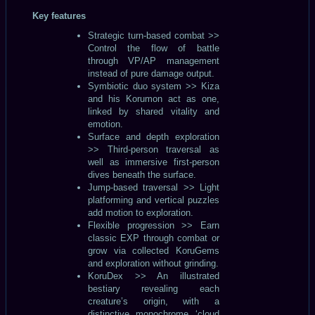
Key features
Strategic turn-based combat >>
Control the flow of battle
through VP/AP management
instead of pure damage output.
Symbiotic duo system >> Kiza
and his Korumon act as one,
linked by shared vitality and
emotion.
Surface and depth exploration
>> Third-person traversal as
well as immersive first-person
dives beneath the surface.
Jump-based traversal >> Light
platforming and vertical puzzles
add motion to exploration.
Flexible progression >> Earn
classic EXP through combat or
grow via collected KoruGems
and exploration without grinding.
KoruDex >> An illustrated
bestiary revealing each
creature’s origin, with a
distinctive monochrome ‘cloud