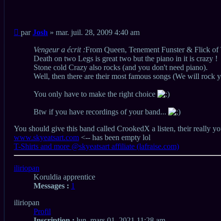
Citation
Message
par
Josh
»
mar. juil. 28, 2009 4:40 am
non
lu
Vengeur a écrit :
From Queen, Tenement Funster & Flick of Th
Death on two Legs is great two but the piano in it is crazy !
Stone cold Crazy also rocks (and you don't need piano).
Well, then there are their most famous songs (We will roc
You only have to make the right choice
Btw if you have recordings of your band...
You should give this band called CrookedX a listen, their really yo
www.skyeatsart.com
<-- has been empty lol
T-Shirts and more @skyeatsart affiliate (lafraise.com)
Haut
iliriopan
Koruldia apprentice
Messages :
1
iliriopan
Profil
Inscription :
lun. mars 01, 2021 11:28 am