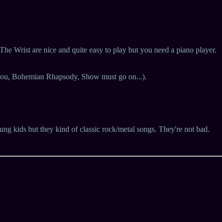
e Wrist are nice and quite easy to play but you need a piano player.
k you, Bohemian Rhapsody, Show must go on...).
ung kids but they kind of classic rock/metal songs. They're not bad.