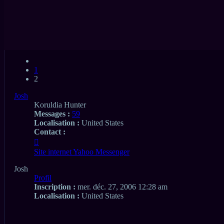
Aperçu avant impression
Recherche
Rechercher
avancée
Premier message non lu
• 23 messages
Précédent
1
2
Josh
Koruldia Hunter
Messages :
59
Localisation :
United States
Contact :
Contacter
Josh
Site internet
Yahoo Messenger
Josh
Profil
Inscription :
mer. déc. 27, 2006 12:28 am
Localisation :
United States
Citation