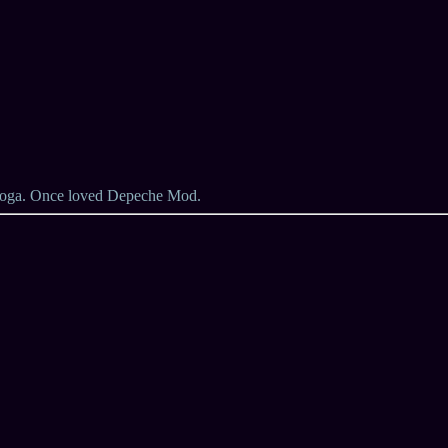
 yoga. Once loved Depeche Mod.