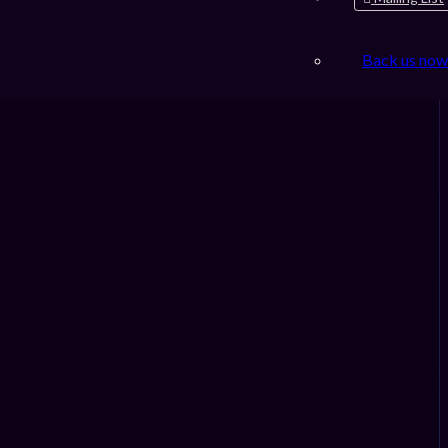
Back us now