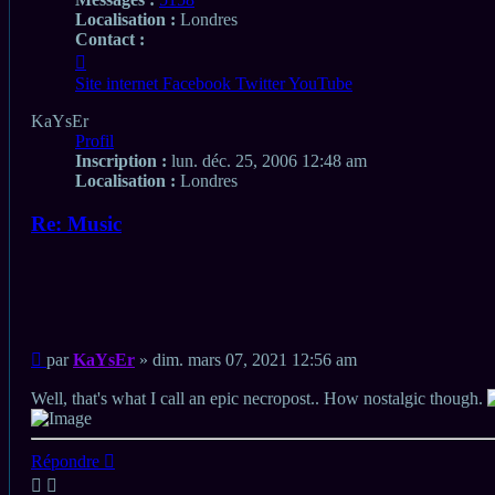
Localisation :
Londres
Contact :
Contacter
KaYsEr
Site internet
Facebook
Twitter
YouTube
KaYsEr
Profil
Inscription :
lun. déc. 25, 2006 12:48 am
Localisation :
Londres
Re: Music
Citation
Citation
Message
par
KaYsEr
»
dim. mars 07, 2021 12:56 am
non
lu
Well, that's what I call an epic necropost.. How nostalgic though.
Haut
Répondre