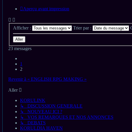
Aperçu avant impression
Afficher :
Trier par :
23 messages
Précédent
1
2
Revenir à « ENGLISH RPG MAKING »
Aller
KORULINK
↳ DISCUSSION GENERALE
↳ NOUVEAU ICI ?
↳ VOS REMARQUES ET NOS ANNONCES
↳ DEBATS
KORULDIA HAVEN