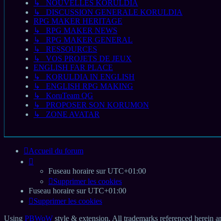
↳ NOUVELLES KORULDIA
↳ DISCUSSION GENERALE KORULDIA
RPG MAKER HERITAGE
↳ RPG MAKER NEWS
↳ RPG MAKER GENERAL
↳ RESSOURCES
↳ VOS PROJETS DE JEUX
ENGLISH FAR PLACE
↳ KORULDIA IN ENGLISH
↳ ENGLISH RPG MAKING
↳ KoruTeam QG
↳ PROPOSER SON KORUMON
↳ ZONE AVATAR
Accueil du forum
Fuseau horaire sur
UTC+01:00
Supprimer les cookies
Fuseau horaire sur
UTC+01:00
Supprimer les cookies
Using
PBWoW
style & extension. All trademarks referenced herein ar