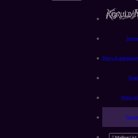
Hom
Story & gamepla
Tea
Press ki
Foru
Mailing List