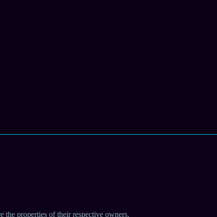
e the properties of their respective owners.