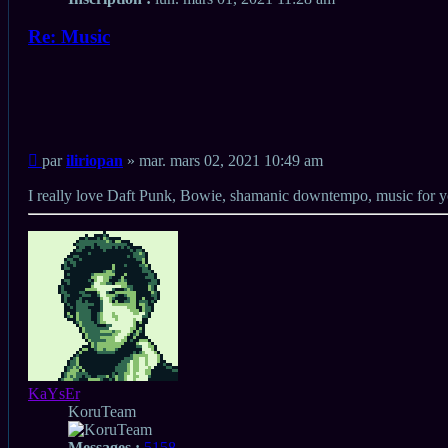
Re: Music
Citation
Citation
Message
par
iliriopan
»
mar. mars 02, 2021 10:49 am
non
lu
I really love Daft Punk, Bowie, shamanic downtempo, music for
Haut
KaYsEr
KoruTeam
Messages :
5158