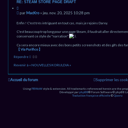
RE: STEAM STORE PAGE DRAFT
C
i
M
par
MacKro
»
jeu. nov. 20, 2025 10:28 pm
t
e
a
s
Enfin ! C'est très intriguant en tout cas, mais je rejoins Darxy.
t
s
i
C'est beaucoup trop long pour une page Steam, il faudrait aller directement
a
o
conservant ce style de "narration"
.
g
n
e
Ca sera encore mieux avec des bons petits screenshots et des gifs des fa
n
【 Via Purifico 】
o
H
n
Répondre
a
l
u
Revenir à « NOUVELLES KORULDIA »
u
t
Accueil du forum
Supprimer les cook
Using
PBWoW
style & extension. All trademarks referenced herein are the prop
Développé par
phpBB
® Forum Software © phpBB Li
Traduction française officielle
©
Qiaeru