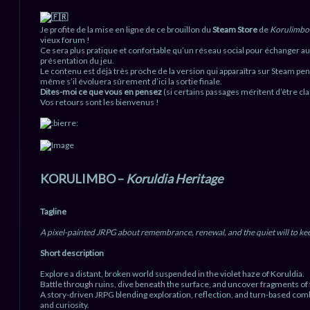
u
Je profite de la mise en ligne de ce brouillon du
Steam Store
de
Korulimbo
vieux forum !
Ce sera plus pratique et confortable qu’un réseau social pour échanger aut
présentation du jeu.
Le contenu est déjà très proche de la version qui apparaîtra sur Steam pen
même s’il évoluera sûrement d’ici la sortie finale.
Dites-moi ce que vous en pensez
(si certains passages méritent d’être cla
Vos retours sont les bienvenus !
KORULIMBO –
Koruldia Heritage
Tagline
A pixel-painted JRPG about remembrance, renewal, and the quiet will to ke
Short description
Explore a distant, broken world suspended in the violet haze of Koruldia.
Battle through ruins, dive beneath the surface, and uncover fragments of 
A story-driven JRPG blending exploration, reflection, and turn-based com
and curiosity.