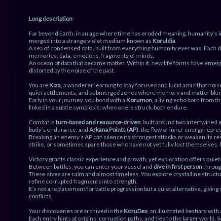
Long description
Far beyond Earth, in an age where time has eroded meaning, humanity’s 
merged into a strange violet medium known as
Koruldia
.
A sea of condensed data, built from everything humanity ever was. Each d
memories, data, emotions, fragments of minds.
An ocean of data that became matter. Within it, new life forms have eme
distorted by the noise of the past.
You are
Kiza
, a wanderer learning to stay focused and lucid amid that nois
quiet settlements, and submerged zones where memory and matter blur
Early in your journey, you bond with a
Korumon
, a living echo born from 
linked in a subtle symbiosis: when one is struck, both endure.
Combat is
turn-based and resource-driven
, built around two intertwined
body’s endurance, and
Arkana Points (AP)
, the flow of inner energy repres
Breaking an enemy’s AP can silence its strongest attacks or weaken its res
strike, or sometimes spare those who have not yet fully lost themselves, 
Victory grants classic experience and growth, yet exploration offers quiet
Between battles, you can enter your vessel and
dive in first person
throug
These dives are calm and almost timeless. You explore crystalline structu
refine corrupted fragments into strength.
It’s not a replacement for battle progression but a quiet alternative, givi
conflicts.
Your discoveries are archived in the
KoruDex
, an illustrated bestiary wi
Each entry hints at origins, corruption paths, and ties to the larger worl