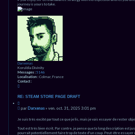
journey is yours to take.
H
a
u
t
Darxenas
Koruldia Divinity
Messages :
5146
Localisation :
Colmar, France
Contact :
C
o
n
RE: STEAM STORE PAGE DRAFT
t
C
a
i
M
c
par
Darxenas
»
ven. oct. 31, 2025 3:01 pm
t
t
e
a
e
s
Je suis très excité par tout ce que je lis, mais je vais essayer de rester objec
t
r
s
i
D
Tout est très bien écrit. Par contre, je pense que ta long description est 
a
o
a
pourrait potentiellement faire trop de texte d'un coup. Peut-être essayer
g
n