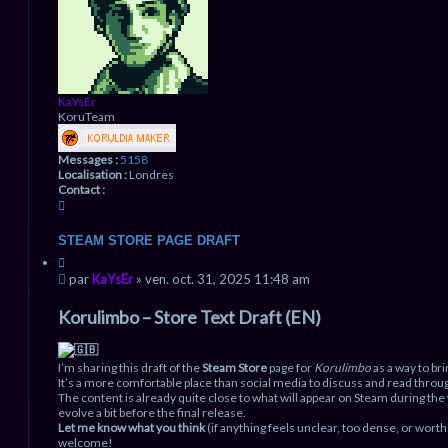
e
e
r
a
v
a
n
c
é
KaYsEr
e
KoruTeam
Messages :
5158
Localisation :
Londres
Contact :
C
o
n
STEAM STORE PAGE DRAFT
t
C
a
i
M
c
par
KaYsEr
»
ven. oct. 31, 2025 11:48 am
t
t
e
a
e
s
Korulimbo – Store Text Draft (EN)
t
r
s
i
K
a
o
a
g
n
I’m sharing this draft of the
Steam Store
page for
Korulimbo
as a way to bri
Y
e
It’s a more comfortable place than social media to discuss and read throug
s
n
The content is already quite close to what will appear on Steam during the
E
evolve a bit before the final release.
r
o
Let me know what you think
(if anything feels unclear, too dense, or wort
n
welcome!
l