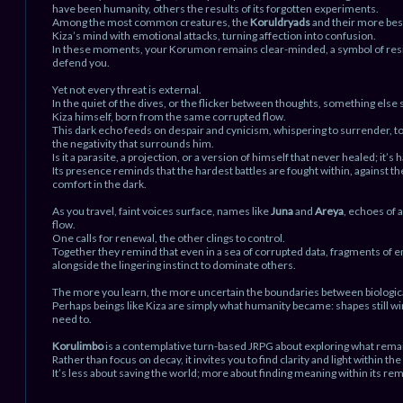
have been humanity, others the results of its forgotten experiments.
Among the most common creatures, the
Koruldryads
and their more best
Kiza’s mind with emotional attacks, turning affection into confusion.
In these moments, your Korumon remains clear-minded, a symbol of resili
defend you.
Yet not every threat is external.
In the quiet of the dives, or the flicker between thoughts, something else s
Kiza himself, born from the same corrupted flow.
This dark echo feeds on despair and cynicism, whispering to surrender, to 
the negativity that surrounds him.
Is it a parasite, a projection, or a version of himself that never healed; it’s ha
Its presence reminds that the hardest battles are fought within, against the
comfort in the dark.
As you travel, faint voices surface, names like
Juna
and
Areya
, echoes of 
flow.
One calls for renewal, the other clings to control.
Together they remind that even in a sea of corrupted data, fragments of 
alongside the lingering instinct to dominate others.
The more you learn, the more uncertain the boundaries between biological 
Perhaps beings like Kiza are simply what humanity became: shapes still wi
need to.
Korulimbo
is a contemplative turn-based JRPG about exploring what rema
Rather than focus on decay, it invites you to find clarity and light within the
It’s less about saving the world; more about finding meaning within its rem