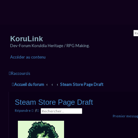
KoruLink
Dev-Forum Koruldia Heritage / RPG Making.
Accéder au contenu
Raccourcis
Accueil du forum
Steam Store Page Draft
Steam Store Page Draft
R
R
Répondre
e
e
Premier messag
c
c
h
h
e
e
r
r
c
c
h
h