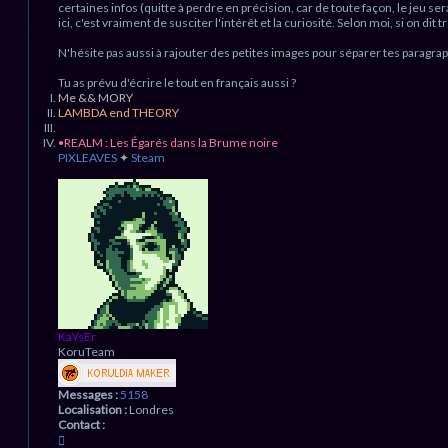
r
certaines infos (quitte à perdre en précision, car de toute façon, le jeu sera
e
x
ici, c'est vraiment de susciter l'intérêt et la curiosité. Selon moi, si on dit 
n
e
n
o
N'hésite pas aussi à rajouter des petites images pour séparer tes paragra
a
n
s
l
Tu as prévu d'écrire le tout en français aussi ?
u
Me && MORY
LAMBDA end THEORY
•REALM : Les Égarés dans la Brume noire
PIXLEAVES
✦
Steam
H
a
u
t
KaYsEr
KoruTeam
Messages :
5158
Localisation :
Londres
Contact :
C