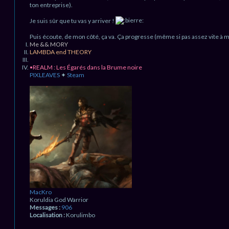
ton entreprise).
Je suis sûr que tu vas y arriver !
Puis écoute, de mon côté, ça va. Ça progresse (même si pas assez vite à 
Me && MORY
LAMBDA end THEORY
•REALM : Les Égarés dans la Brume noire
PIXLEAVES
✦
Steam
H
a
u
t
MacKro
Koruldia God Warrior
Messages :
906
Localisation :
Korulimbo