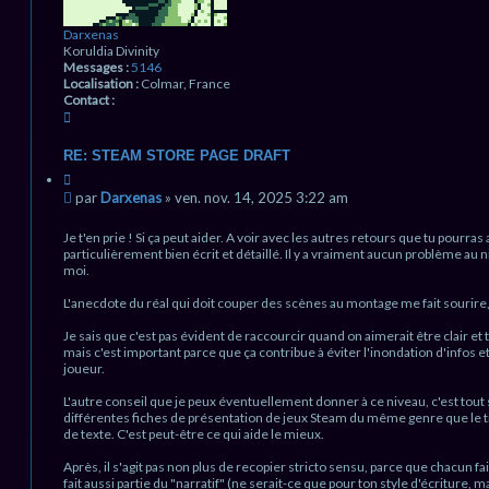
Darxenas
Koruldia Divinity
Messages :
5146
Localisation :
Colmar, France
Contact :
C
o
n
RE: STEAM STORE PAGE DRAFT
t
C
a
i
M
c
par
Darxenas
»
ven. nov. 14, 2025 3:22 am
t
t
e
a
e
s
Je t'en prie ! Si ça peut aider. A voir avec les autres retours que tu pourras 
t
r
s
particulièrement bien écrit et détaillé. Il y a vraiment aucun problème au n
i
D
moi.
a
o
a
g
n
r
L'anecdote du réal qui doit couper des scènes au montage me fait sourire, 
e
x
n
e
Je sais que c'est pas évident de raccourcir quand on aimerait être clair et
n
o
mais c'est important parce que ça contribue à éviter l'inondation d'infos et
a
n
joueur.
s
l
u
L'autre conseil que je peux éventuellement donner à ce niveau, c'est tou
différentes fiches de présentation de jeux Steam du même genre que le 
de texte. C'est peut-être ce qui aide le mieux.
Après, il s'agit pas non plus de recopier stricto sensu, parce que chacun fai
fait aussi partie du "narratif" (ne serait-ce que pour ton style d'écriture, ma