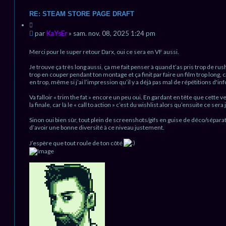
o
n
RE: STEAM STORE PAGE DRAFT
t
C
a
i
M
c
par
KaYsEr
»
sam. nov. 08, 2025 1:24 pm
t
t
e
a
e
s
Merci pour le super retour Darx, oui ce sera en VF aussi.
t
r
s
i
K
Je trouve ça très long aussi, ça me fait penser à quand t’as pris trop de rus
a
o
a
trop en couper pendant ton montage et ça finit par faire un film trop long, ca
g
n
Y
en trop, même si j’ai l’impression qu’il y a déjà pas mal de répétitions d'inf
e
s
n
E
Va falloir « trim the fat » encore un peu oui. En gardant en tête que cette 
r
o
la finale, car là le « call to action » c’est du wishlist alors qu’ensuite ce se
n
l
Sinon oui bien sûr, tout plein de screenshots/gifs en guise de déco/séparatio
u
d’avoir une bonne diversité à ce niveau justement.
J’espère que tout roule de ton côté
H
a
u
t