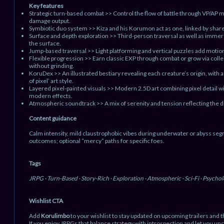
Key features
Strategic turn-based combat >> Control the flow of battle through VP/AP
damage output.
Symbiotic duo system >> Kiza and his Korumon act as one, linked by share
Surface and depth exploration >> Third-person traversal as well as immer
the surface.
Jump-based traversal >> Light platforming and vertical puzzles add motion
Flexible progression >> Earn classic EXP through combat or grow via col
without grinding.
KoruDex >> An illustrated bestiary revealing each creature’s origin, with
of pixel’ art style.
Layered pixel-painted visuals >> Modern 2.5D art combining pixel detail w
modern effects.
Atmospheric soundtrack >> A mix of serenity and tension reflecting the du
Content guidance
Calm intensity, mild claustrophobic vibes during underwater or abyss se
outcomes; optional “mercy” paths for specific foes.
Tags
JRPG · Turn-Based · Story-Rich · Exploration · Atmospheric · Sci-Fi · Psycholog
Wishlist CTA
Add
Korulimbo
to your wishlist to stay updated on upcoming trailers and th
If you enjoy JRPGs that balance strategy with introspection and let you unc