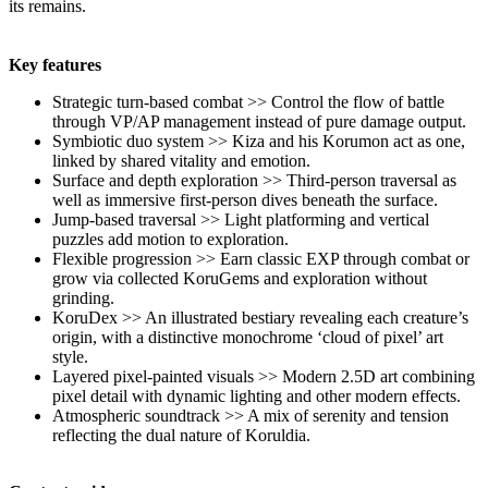
its remains.
Key features
Strategic turn-based combat >> Control the flow of battle
through VP/AP management instead of pure damage output.
Symbiotic duo system >> Kiza and his Korumon act as one,
linked by shared vitality and emotion.
Surface and depth exploration >> Third-person traversal as
well as immersive first-person dives beneath the surface.
Jump-based traversal >> Light platforming and vertical
puzzles add motion to exploration.
Flexible progression >> Earn classic EXP through combat or
grow via collected KoruGems and exploration without
grinding.
KoruDex >> An illustrated bestiary revealing each creature’s
origin, with a distinctive monochrome ‘cloud of pixel’ art
style.
Layered pixel-painted visuals >> Modern 2.5D art combining
pixel detail with dynamic lighting and other modern effects.
Atmospheric soundtrack >> A mix of serenity and tension
reflecting the dual nature of Koruldia.