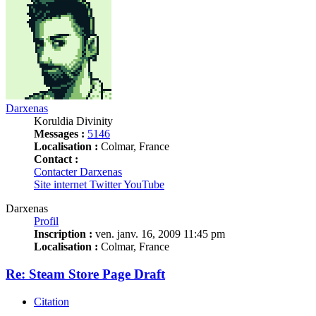
Darxenas
Koruldia Divinity
Messages :
5146
Localisation :
Colmar, France
Contact :
Contacter Darxenas
Site internet
Twitter
YouTube
Darxenas
Profil
Inscription :
ven. janv. 16, 2009 11:45 pm
Localisation :
Colmar, France
Re: Steam Store Page Draft
Citation