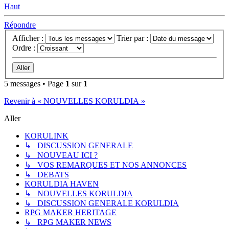
Haut
Répondre
Afficher :
Trier par :
Ordre :
5 messages • Page
1
sur
1
Revenir à « NOUVELLES KORULDIA »
Aller
KORULINK
↳ DISCUSSION GENERALE
↳ NOUVEAU ICI ?
↳ VOS REMARQUES ET NOS ANNONCES
↳ DEBATS
KORULDIA HAVEN
↳ NOUVELLES KORULDIA
↳ DISCUSSION GENERALE KORULDIA
RPG MAKER HERITAGE
↳ RPG MAKER NEWS