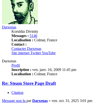
Darxenas
Koruldia Divinity
Messages :
5146
Localisation :
Colmar, France
Contact :
Contacter Darxenas
Site internet
Twitter
YouTube
Darxenas
Profil
Inscription :
ven. janv. 16, 2009 11:45 pm
Localisation :
Colmar, France
Re: Steam Store Page Draft
Citation
Message non lu
par
Darxenas
»
ven. oct. 31, 2025 3:01 pm