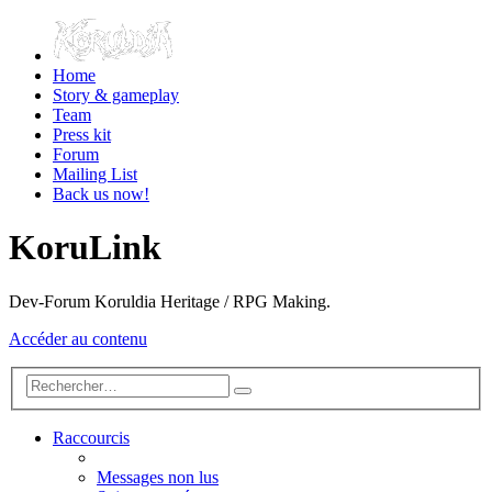
Home
Story & gameplay
Team
Press kit
Forum
Mailing List
Back us now!
KoruLink
Dev-Forum Koruldia Heritage / RPG Making.
Accéder au contenu
Raccourcis
Messages non lus