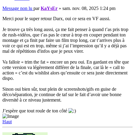
Message non lu
par
KaYsEr
»
sam. nov. 08, 2025 1:24 pm
Merci pour le super retour Darx, oui ce sera en VF aussi.
Je trouve ça très long aussi, ça me fait penser à quand t’as pris trop
de rush-vidéos, que t’as pas le cœur à trop en couper pendant ton
montage et ça finit par faire un film trop long, car t’arrives plus à
voir ce qui est en trop, même si j’ai l’impression qu’il y a déjà pas
mal de répétitions d'infos que je peux virer.
Va falloir « trim the fat » encore un peu oui. En gardant en tête que
cette version va légèrement différer de la finale, car là le « call to
action » c’est du wishlist alors qu’ensuite ce sera juste directement
dispo.
Sinon oui bien sûr, tout plein de screenshots/gifs en guise de
déco/séparation, je continue de taf sur le fait d’avoir une bonne
diversité à ce niveau justement.
J’espère que tout roule de ton côté
Haut