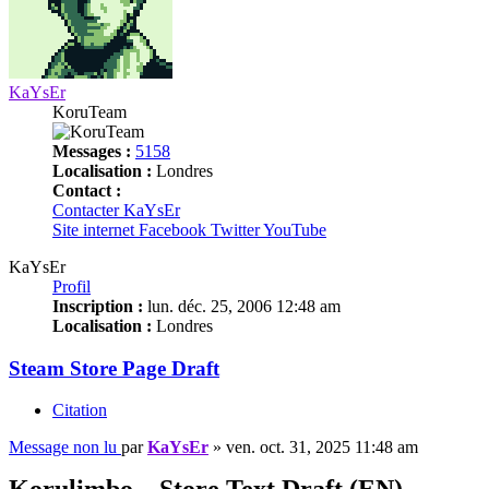
KaYsEr
KoruTeam
Messages :
5158
Localisation :
Londres
Contact :
Contacter KaYsEr
Site internet
Facebook
Twitter
YouTube
KaYsEr
Profil
Inscription :
lun. déc. 25, 2006 12:48 am
Localisation :
Londres
Steam Store Page Draft
Citation
Message non lu
par
KaYsEr
»
ven. oct. 31, 2025 11:48 am