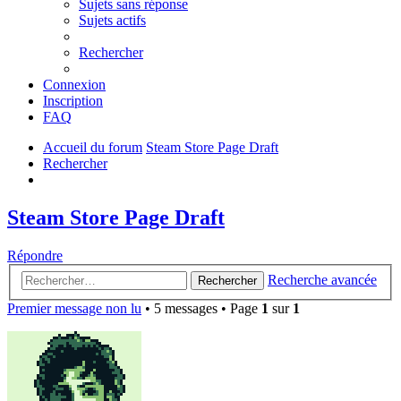
Sujets sans réponse
Sujets actifs
Rechercher
Connexion
Inscription
FAQ
Accueil du forum
Steam Store Page Draft
Rechercher
Steam Store Page Draft
Répondre
Recherche avancée
Rechercher
Premier message non lu
• 5 messages • Page
1
sur
1