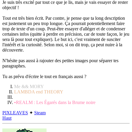
Je suis très excité par tout ce que je lis, mais je vais essayer de rester
objectif !
Tout est très bien écrit. Par contre, je pense que ta long description
est justement un peu trop longue. Ça pourrait potentiellement faire
trop de texte d'un coup. Peut-être essayer d'alléger et de condenser
certaines infos (quitte à perdre en précision, car de toute façon, le jeu
sera là pour tout expliquer). Le but ici, c'est vraiment de susciter
l'intérêt et la curiosité. Selon moi, si on dit trop, ça peut nuire à la
découverte.
N'hésite pas aussi à rajouter des petites images pour séparer tes
paragraphes.
Tu as prévu d'écrire le tout en français aussi ?
Me && MORY
LAMBDA end THEORY
•REALM : Les Égarés dans la Brume noire
PIXLEAVES
✦
Steam
Haut