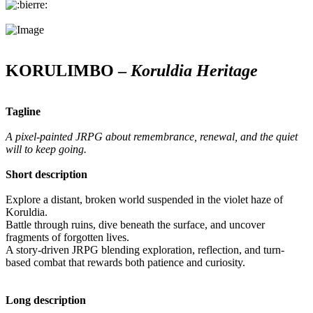
KORULIMBO –
Koruldia Heritage
Tagline
A pixel-painted JRPG about remembrance, renewal, and the quiet
will to keep going.
Short description
Explore a distant, broken world suspended in the violet haze of
Koruldia.
Battle through ruins, dive beneath the surface, and uncover
fragments of forgotten lives.
A story-driven JRPG blending exploration, reflection, and turn-
based combat that rewards both patience and curiosity.
Long description