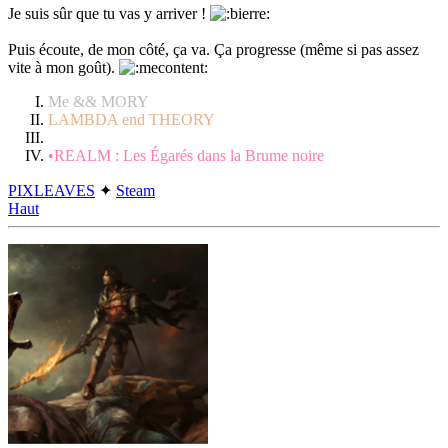
Je suis sûr que tu vas y arriver !
Puis écoute, de mon côté, ça va. Ça progresse (même si pas assez
vite à mon goût).
Me && MORY
LAMBDA end THEORY
•REALM : Les Égarés dans la Brume noire
PIXLEAVES
✦
Steam
Haut