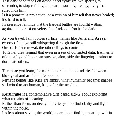
This dark echo feeds on despair and cynicism, whispering to
surrender, to stop refining and start absorbing the negativity that
surrounds him.
Is it a parasite, a projection, or a version of himself that never healed;
it’s hard to tell.
Its presence reminds that the hardest battles are fought within,
against the part of ourselves that finds comfort in the dark.
As you travel, faint voices surface, names like
Juna
and
Areya
,
echoes of an age still whispering through the flow.
One calls for renewal, the other clings to control.
Together they remind that even in a sea of corrupted data, fragments
of empathy and hope can survive, alongside the lingering instinct to
dominate others.
The more you learn, the more uncertain the boundaries between
biological and artificial life become.
Perhaps beings like Kiza are simply what humanity became: shapes
still wired to act human, long after the need to.
Korulimbo
is a contemplative turn-based JRPG about exploring
what remains of meaning.
Rather than focus on decay, it invites you to find clarity and light
within the noise.
It’s less about saving the world; more about finding meaning within