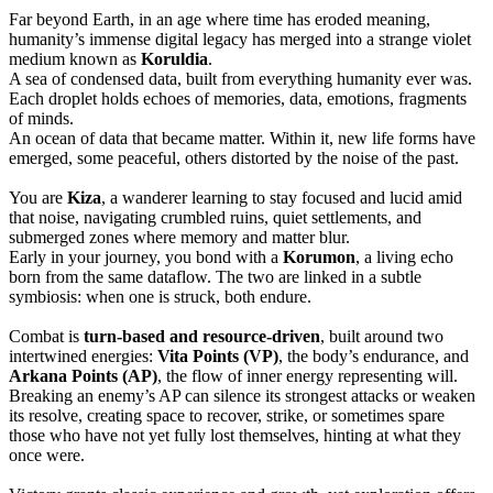
Far beyond Earth, in an age where time has eroded meaning,
humanity’s immense digital legacy has merged into a strange violet
medium known as
Koruldia
.
A sea of condensed data, built from everything humanity ever was.
Each droplet holds echoes of memories, data, emotions, fragments
of minds.
An ocean of data that became matter. Within it, new life forms have
emerged, some peaceful, others distorted by the noise of the past.
You are
Kiza
, a wanderer learning to stay focused and lucid amid
that noise, navigating crumbled ruins, quiet settlements, and
submerged zones where memory and matter blur.
Early in your journey, you bond with a
Korumon
, a living echo
born from the same dataflow. The two are linked in a subtle
symbiosis: when one is struck, both endure.
Combat is
turn-based and resource-driven
, built around two
intertwined energies:
Vita Points (VP)
, the body’s endurance, and
Arkana Points (AP)
, the flow of inner energy representing will.
Breaking an enemy’s AP can silence its strongest attacks or weaken
its resolve, creating space to recover, strike, or sometimes spare
those who have not yet fully lost themselves, hinting at what they
once were.