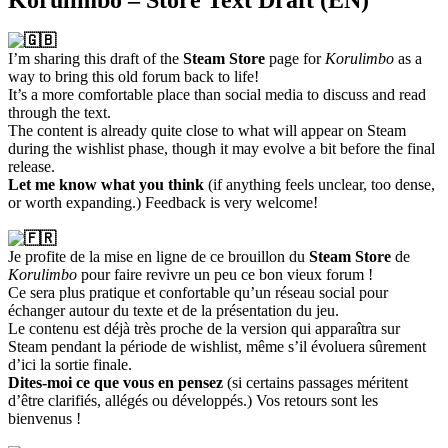
Korulimbo – Store Text Draft (EN)
I’m sharing this draft of the
Steam Store
page for
Korulimbo
as a
way to bring this old forum back to life!
It’s a more comfortable place than social media to discuss and read
through the text.
The content is already quite close to what will appear on Steam
during the wishlist phase, though it may evolve a bit before the final
release.
Let me know what you think
(if anything feels unclear, too dense,
or worth expanding.) Feedback is very welcome!
Je profite de la mise en ligne de ce brouillon du
Steam Store
de
Korulimbo
pour faire revivre un peu ce bon vieux forum !
Ce sera plus pratique et confortable qu’un réseau social pour
échanger autour du texte et de la présentation du jeu.
Le contenu est déjà très proche de la version qui apparaîtra sur
Steam pendant la période de wishlist, même s’il évoluera sûrement
d’ici la sortie finale.
Dites-moi ce que vous en pensez
(si certains passages méritent
d’être clarifiés, allégés ou développés.) Vos retours sont les
bienvenus !