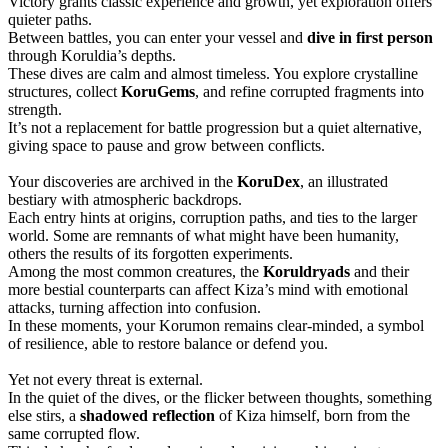
Victory grants classic experience and growth, yet exploration offers
quieter paths.
Between battles, you can enter your vessel and
dive in first person
through Koruldia’s depths.
These dives are calm and almost timeless. You explore crystalline
structures, collect
KoruGems
, and refine corrupted fragments into
strength.
It’s not a replacement for battle progression but a quiet alternative,
giving space to pause and grow between conflicts.
Your discoveries are archived in the
KoruDex
, an illustrated
bestiary with atmospheric backdrops.
Each entry hints at origins, corruption paths, and ties to the larger
world. Some are remnants of what might have been humanity,
others the results of its forgotten experiments.
Among the most common creatures, the
Koruldryads
and their
more bestial counterparts can affect Kiza’s mind with emotional
attacks, turning affection into confusion.
In these moments, your Korumon remains clear-minded, a symbol
of resilience, able to restore balance or defend you.
Yet not every threat is external.
In the quiet of the dives, or the flicker between thoughts, something
else stirs, a
shadowed reflection
of Kiza himself, born from the
same corrupted flow.