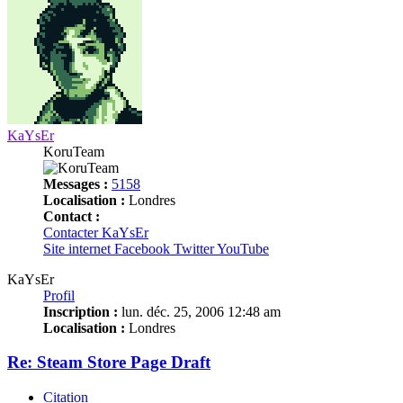
KaYsEr
KoruTeam
Messages :
5158
Localisation :
Londres
Contact :
Contacter KaYsEr
Site internet
Facebook
Twitter
YouTube
KaYsEr
Profil
Inscription :
lun. déc. 25, 2006 12:48 am
Localisation :
Londres
Re: Steam Store Page Draft
Citation