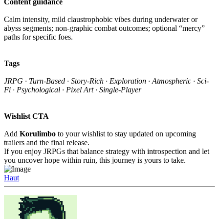
Content guidance
Calm intensity, mild claustrophobic vibes during underwater or
abyss segments; non-graphic combat outcomes; optional “mercy”
paths for specific foes.
Tags
JRPG · Turn-Based · Story-Rich · Exploration · Atmospheric · Sci-
Fi · Psychological · Pixel Art · Single-Player
Wishlist CTA
Add
Korulimbo
to your wishlist to stay updated on upcoming
trailers and the final release.
If you enjoy JRPGs that balance strategy with introspection and let
you uncover hope within ruin, this journey is yours to take.
Haut