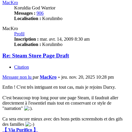
MacKro
Koruldia God Warrior
Messages :
906
Localisation :
Korulimbo
MacKro
Profil
Inscription :
mar. avr. 14, 2009 8:30 am
Localisation :
Korulimbo
Re: Steam Store Page Draft
Citation
Message non lu
par
MacKro
»
jeu. nov. 20, 2025 10:28 pm
Enfin ! C'est très intriguant en tout cas, mais je rejoins Darxy.
C'est beaucoup trop long pour une page Steam, il faudrait aller
directement à l'essentiel mais tout en conservant ce style de
"narration"
.
Ca sera encore mieux avec des bons petits screenshots et des gifs
des familles
【 Via Purifico 】