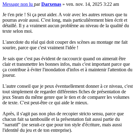
Message non lu
par
Darxenas
»
ven. nov. 14, 2025 3:22 am
Je t'en prie ! Si ça peut aider. A voir avec les autres retours que tu
pourras avoir aussi. C'est long, mais particulièrement bien écrit et
détaillé. Il y a vraiment aucun problème au niveau de la qualité du
texte selon moi.
L'anecdote du réal qui doit couper des scènes au montage me fait
sourire, parce que c'est vraiment l'idée !
Je sais que c'est pas évident de raccourcir quand on aimerait être
clair et transmettre les bonnes infos, mais c'est important parce que
ça contribue à éviter l'inondation d'infos et à maintenir l'attention du
joueur.
L'autre conseil que je peux éventuellement donner à ce niveau, c'est
tout simplement de regarder différentes fiches de présentation de
jeux Steam du même genre que le tien et de comparer les volumes
de texte. C'est peut-être ce qui aide le mieux.
Après, il s'agit pas non plus de recopier stricto sensu, parce que
chacun fait sa tambouille et la présentation fait aussi partie du
"narratif" (ne serait-ce que pour ton style d'écriture, mais aussi
l'identité du jeu et de ton entreprise).